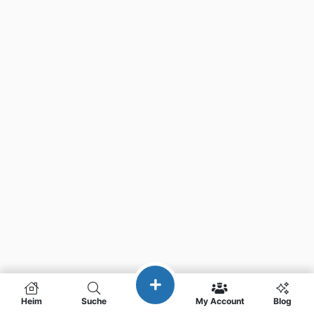
Heim
Suche
My Account
Blog