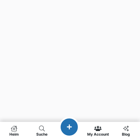
Heim
Suche
My Account
Blog