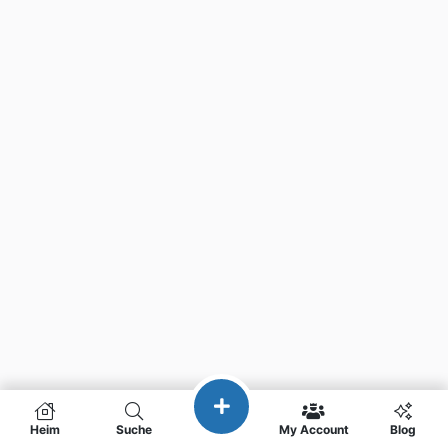
Heim
Suche
My Account
Blog