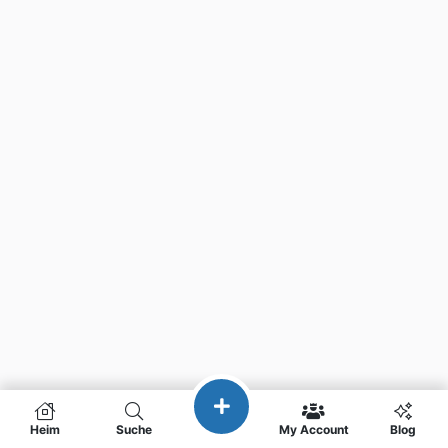
Heim
Suche
My Account
Blog