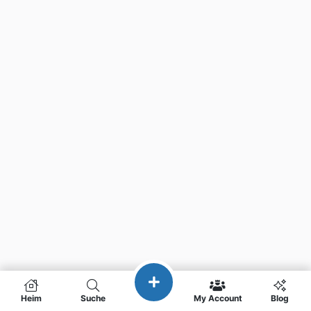
Heim
Suche
My Account
Blog