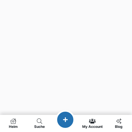
Heim
Suche
My Account
Blog