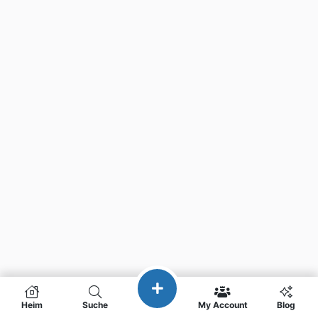
Heim
Suche
My Account
Blog