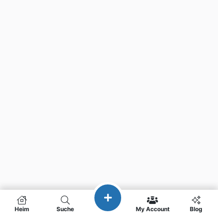
Heim
Suche
My Account
Blog